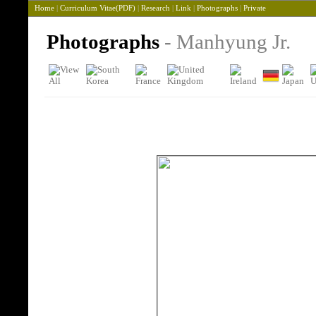
Home
|
Curriculum Vitae(PDF)
|
Research
|
Link
|
Photographs
|
Private
Photographs
- Manhyung Jr.