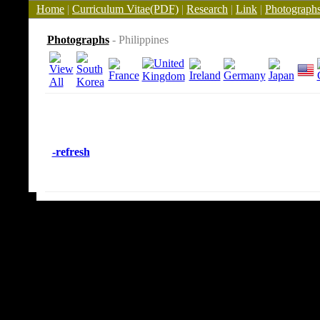
Home
|
Curriculum Vitae(PDF)
|
Research
|
Link
|
Photograph
Photographs
- Philippines
-refresh