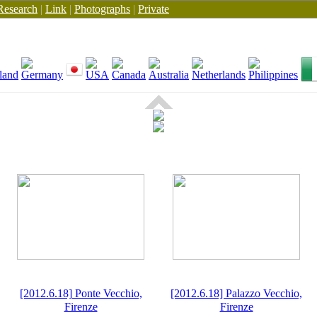
Research
|
Link
|
Photographs
|
Private
[2012.6.18] Ponte Vecchio,
[2012.6.18] Palazzo Vecchio,
Firenze
Firenze