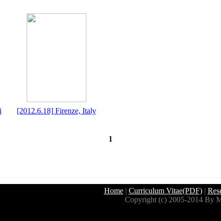
i
[2012.6.18] Firenze, Italy
1
Home
|
Curriculum Vitae(PDF)
|
Res
Copyright (c) 2005-2014 By M