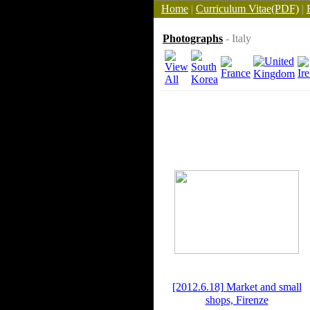
Home
|
Curriculum Vitae(PDF)
|
Photographs
- Italy
[2012.6.18] Market and small
shops, Firenze