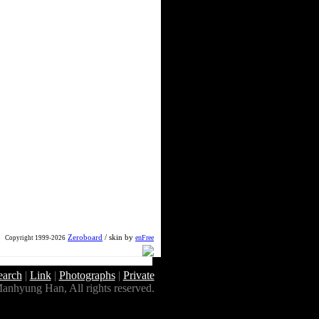
Zeroboard
/ skin by
enFree
Copyright 1999-2026
earch
|
Link
|
Photographs
|
Private
anhyung Han, All rights reserved.