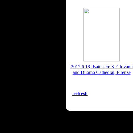
[2012.6.18] Battistere S. Giovann
and Duomo Cathedral, Firenze
-refresh