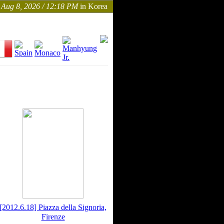
Aug 8, 2026 / 12:18 PM
in Korea
[2012.6.18] Piazza della Signoria,
Firenze